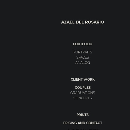
AZAEL DEL ROSARIO
PORTFOLIO
PORTRAITS
SPACES
ANALOG
CLIENT WORK
COUPLES
GRADUATIONS
CONCERTS
PRINTS
PRICING AND CONTACT