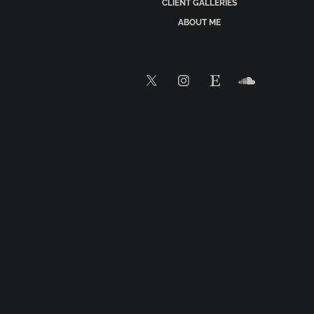
CLIENT GALLERIES
ABOUT ME