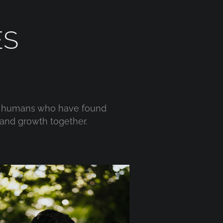
ES
wo humans who have found
and growth together.