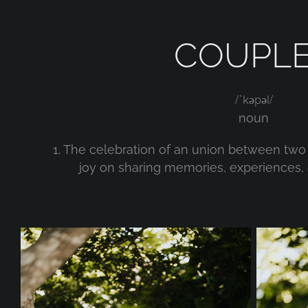
COUPL
/ˈkəpəl/
noun
1. The celebration of an union between t
joy on sharing memories, experiences, 